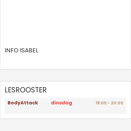
INFO ISABEL
LESROOSTER
BodyAttack
dinsdag
19:00 - 20:00