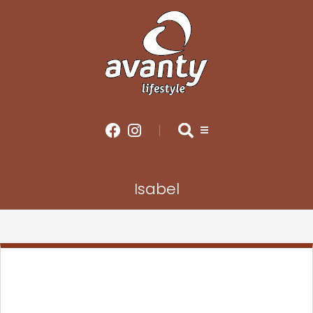
Isabel